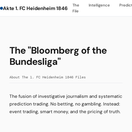
The
Intelligence
Predic
Akte 1. FC Heidenheim 1846
File
The "Bloomberg of the
Bundesliga"
About The 1. FC Heidenheim 1846 Files
The fusion of investigative journalism and systematic
prediction trading. No betting, no gambling. Instead:
event trading, smart money, and the pricing of truth.