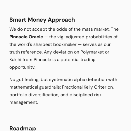
Smart Money Approach
We do not accept the odds of the mass market. The
Pinnacle Oracle
— the vig-adjusted probabilities of
the world's sharpest bookmaker — serves as our
truth reference. Any deviation on Polymarket or
Kalshi from Pinnacle is a potential trading
opportunity.
No gut feeling, but systematic alpha detection with
mathematical guardrails: Fractional Kelly Criterion,
portfolio diversification, and disciplined risk
management.
Roadmap