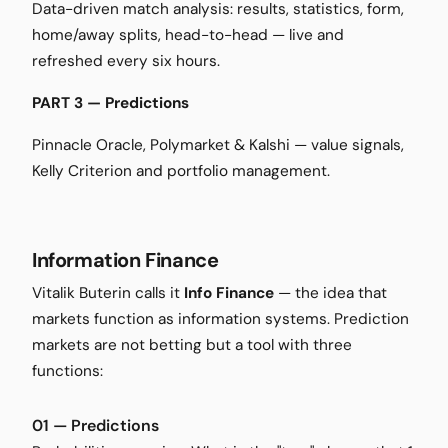
Data-driven match analysis: results, statistics, form,
home/away splits, head-to-head — live and
refreshed every six hours.
PART 3 — Predictions
Pinnacle Oracle, Polymarket & Kalshi — value signals,
Kelly Criterion and portfolio management.
Information Finance
Vitalik Buterin calls it
Info Finance
— the idea that
markets function as information systems. Prediction
markets are not betting but a tool with three
functions:
01 — Predictions