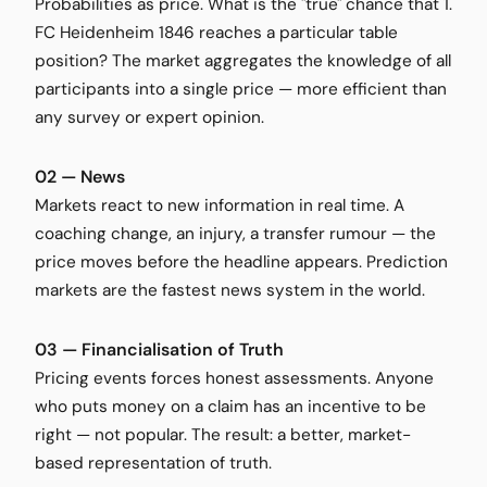
Probabilities as price. What is the "true" chance that 1.
FC Heidenheim 1846 reaches a particular table
position? The market aggregates the knowledge of all
participants into a single price — more efficient than
any survey or expert opinion.
02 — News
Markets react to new information in real time. A
coaching change, an injury, a transfer rumour — the
price moves before the headline appears. Prediction
markets are the fastest news system in the world.
03 — Financialisation of Truth
Pricing events forces honest assessments. Anyone
who puts money on a claim has an incentive to be
right — not popular. The result: a better, market-
based representation of truth.