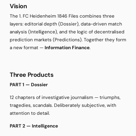
Vision
The 1. FC Heidenheim 1846 Files combines three
layers: editorial depth (Dossier), data-driven match
analysis (Intelligence), and the logic of decentralised
prediction markets (Predictions). Together they form
a new format —
Information Finance
.
Three Products
PART 1 — Dossier
12 chapters of investigative journalism — triumphs,
tragedies, scandals. Deliberately subjective, with
attention to detail.
PART 2 — Intelligence