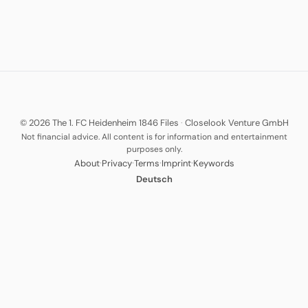
© 2026 The 1. FC Heidenheim 1846 Files
·
Closelook Venture GmbH
Not financial advice. All content is for information and entertainment
purposes only.
·
·
·
·
About
Privacy
Terms
Imprint
Keywords
Deutsch