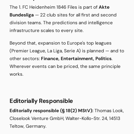
The 1. FC Heidenheim 1846 Files is part of
Akte
Bundesliga
— 22 club sites for all first and second
division teams. The predictions and intelligence
infrastructure scales to every site.
Beyond that, expansion to Europe's top leagues
(Premier League, La Liga, Serie A) is planned — and to
other sectors:
Finance, Entertainment, Politics
.
Wherever events can be priced, the same principle
works.
Editorially Responsible
Editorially responsible (§ 18(2) MStV):
Thomas Look,
Closelook Venture GmbH, Walter-Kollo-Str. 24, 14513
Teltow, Germany.