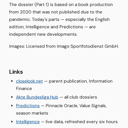
The dossier (Part 1) is based on a book production
from 2020 that was not published due to the
pandemic. Today's parts — especially the English
edition, Intelligence and Predictions — are
independent new developments.
Images: Licensed from Imago Sportfotodienst GmbH.
Links
closelook.net
— parent publication, Information
Finance
Akte Bundesliga Hub
— all club dossiers
Predictions
— Pinnacle Oracle, Value Signals,
season markets
Intelligence
— live data, refreshed every six hours