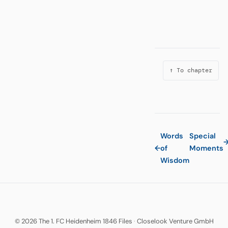
↑ To chapter
Words
Special
←
of
Moments
Wisdom
© 2026 The 1. FC Heidenheim 1846 Files
·
Closelook Venture GmbH