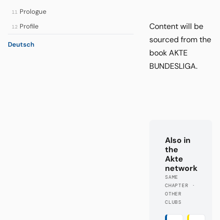
Prologue
11
Content will be
Profile
12
sourced from the
Deutsch
book AKTE
BUNDESLIGA.
Also in
the
Akte
network
SAME
CHAPTER ·
OTHER
CLUBS