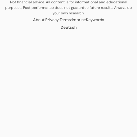
Not financial advice. All content is for informational and educational
purposes. Past performance does not guarantee future results. Always do
your own research.
·
·
·
·
About
Privacy
Terms
Imprint
Keywords
Deutsch