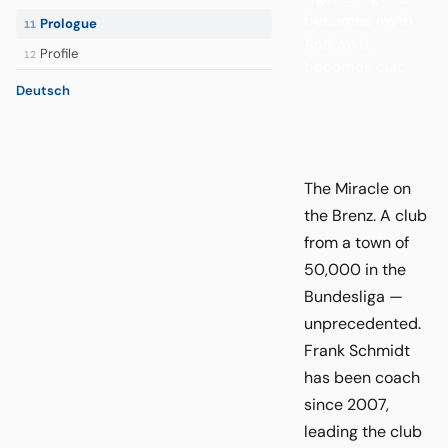
becomes myth.
Prologue
11
And myth
Profile
12
becomes cult.
Deutsch
The Miracle on
the Brenz. A club
from a town of
50,000 in the
Bundesliga —
unprecedented.
Frank Schmidt
has been coach
since 2007,
leading the club