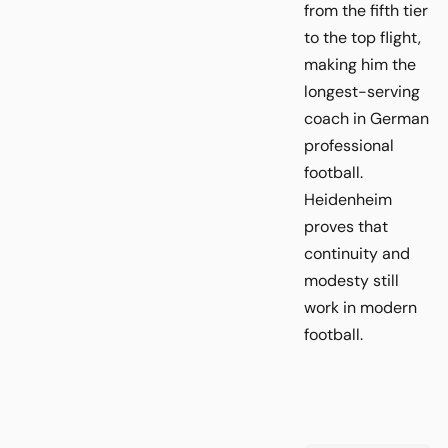
from the fifth tier
to the top flight,
making him the
longest-serving
coach in German
professional
football.
Heidenheim
proves that
continuity and
modesty still
work in modern
football.