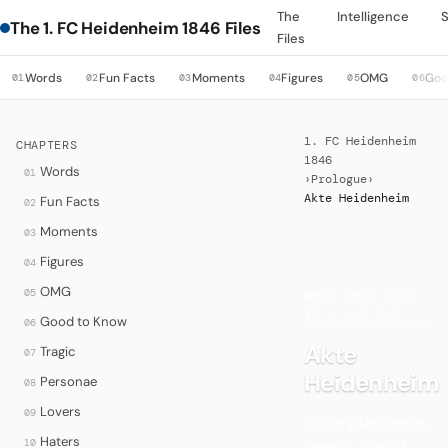
The
Intelligence
The 1. FC Heidenheim 1846 Files
Files
Words
Fun Facts
Moments
Figures
OMG
Goo
01
02
03
04
05
06
1. FC Heidenheim
CHAPTERS
1846
Words
01
›
Prologue
›
Akte Heidenheim
Fun Facts
02
Moments
03
Figures
04
·
OMG
05
WHAT THIS SITE
IS — AND WHY
Good to Know
06
Akte
Tragic
07
Heidenheim
Personae
08
Lovers
09
History becomes
Haters
legend, legend
10