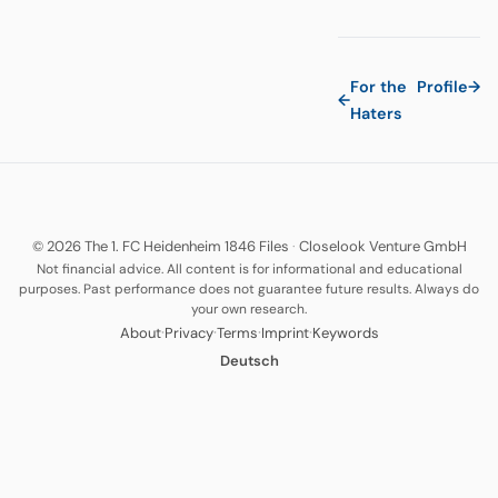
For the
Profile
→
←
Haters
© 2026 The 1. FC Heidenheim 1846 Files
·
Closelook Venture GmbH
Not financial advice. All content is for informational and educational
purposes. Past performance does not guarantee future results. Always do
your own research.
·
·
·
·
About
Privacy
Terms
Imprint
Keywords
Deutsch