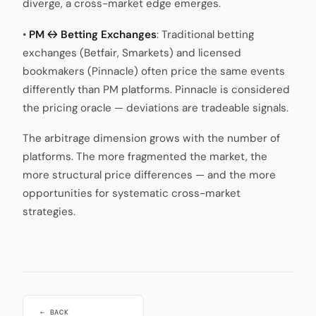
diverge, a cross-market edge emerges.
•
PM ↔ Betting Exchanges
: Traditional betting
exchanges (Betfair, Smarkets) and licensed
bookmakers (Pinnacle) often price the same events
differently than PM platforms. Pinnacle is considered
the pricing oracle — deviations are tradeable signals.
The arbitrage dimension grows with the number of
platforms. The more fragmented the market, the
more structural price differences — and the more
opportunities for systematic cross-market
strategies.
← BACK