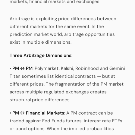
markets, financial markets and exchanges
Arbitrage is exploiting price differences between
different markets for the same event. In the
prediction market world, arbitrage opportunities
exist in multiple dimensions.
Three Arbitrage Dimensions:
•
PM ↔ PM
: Polymarket, Kalshi, Robinhood and Gemini
Titan sometimes list identical contracts — but at
different prices. The fragmentation of the PM market
across multiple regulated exchanges creates
structural price differences.
•
PM ↔ Financial Markets
: A PM contract can be
traded against Fed Funds futures, interest rate ETFs
or bond options. When the implied probabilities