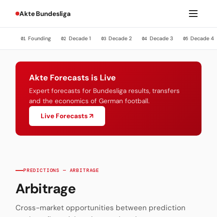
Akte Bundesliga
Founding
Decade 1
Decade 2
Decade 3
Decade 4
01
02
03
04
05
Akte Forecasts is Live
Expert forecasts for Bundesliga results, transfers
and the economics of German football.
Live Forecasts ↗
PREDICTIONS — ARBITRAGE
Arbitrage
Cross-market opportunities between prediction