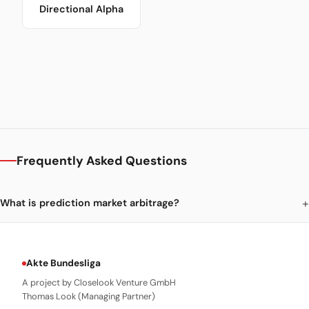
Directional Alpha
Frequently Asked Questions
What is prediction market arbitrage?
Akte Bundesliga
A project by Closelook Venture GmbH
Thomas Look (Managing Partner)