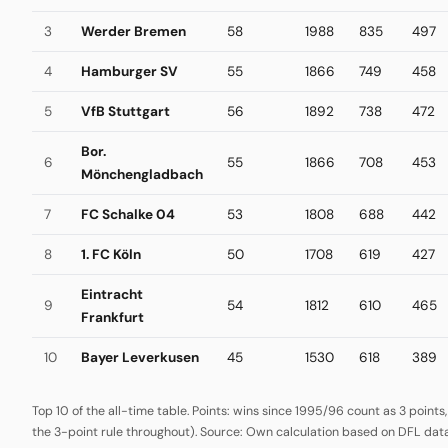
3
Werder Bremen
58
1988
835
497
4
Hamburger SV
55
1866
749
458
5
VfB Stuttgart
56
1892
738
472
Bor.
6
55
1866
708
453
Mönchengladbach
7
FC Schalke 04
53
1808
688
442
8
1. FC Köln
50
1708
619
427
Eintracht
9
54
1812
610
465
Frankfurt
10
Bayer Leverkusen
45
1530
618
389
Top 10 of the all-time table. Points: wins since 1995/96 count as 3 points
the 3-point rule throughout). Source: Own calculation based on DFL data