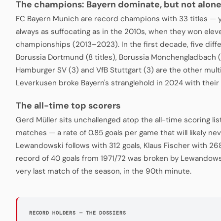
The champions: Bayern dominate, but not alon
FC Bayern Munich are record champions with 33 titles — 
always as suffocating as in the 2010s, when they won ele
championships (2013–2023). In the first decade, five diffe
Borussia Dortmund (8 titles), Borussia Mönchengladbach (
Hamburger SV (3) and VfB Stuttgart (3) are the other mul
Leverkusen broke Bayern's stranglehold in 2024 with their 
The all-time top scorers
Gerd Müller sits unchallenged atop the all-time scoring lis
matches — a rate of 0.85 goals per game that will likely n
Lewandowski follows with 312 goals, Klaus Fischer with 268
record of 40 goals from 1971/72 was broken by Lewandowsk
very last match of the season, in the 90th minute.
RECORD HOLDERS — THE DOSSIERS