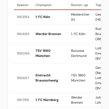
Season
Champion
Runner-up
Top Scor
Meidericher
Uwe See
1963/64
1. FC Köln
SV
(HSV)
Rudolf
1964/65
Werder Bremen
1. FC Köln
Brunnen
(1860)
Lothar
TSV 1860
Borussia
1965/66
Emmeric
München
Dortmund
(BVB)
Gerd Mül
(Bayern) 
Eintracht
TSV 1860
1966/67
Lothar
Braunschweig
München
Emmeric
(BVB)
Werder
Johanne
1967/68
1. FC Nürnberg
Bremen
Löhr (Kö