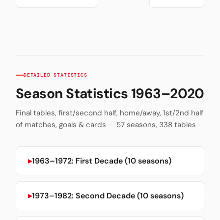
DETAILED STATISTICS
Season Statistics 1963–2020
Final tables, first/second half, home/away, 1st/2nd half
of matches, goals & cards — 57 seasons, 338 tables
1963–1972: First Decade (10 seasons)
1973–1982: Second Decade (10 seasons)