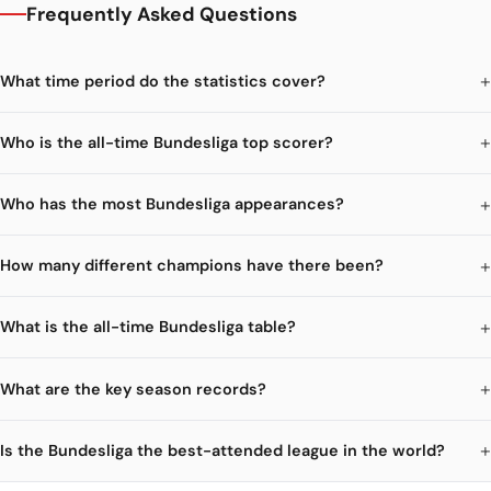
Frequently Asked Questions
What time period do the statistics cover?
Who is the all-time Bundesliga top scorer?
Who has the most Bundesliga appearances?
How many different champions have there been?
What is the all-time Bundesliga table?
What are the key season records?
Is the Bundesliga the best-attended league in the world?