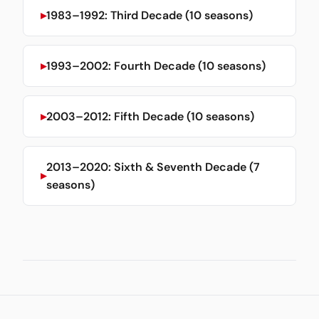
1983–1992: Third Decade (10 seasons)
1993–2002: Fourth Decade (10 seasons)
2003–2012: Fifth Decade (10 seasons)
2013–2020: Sixth & Seventh Decade (7
seasons)