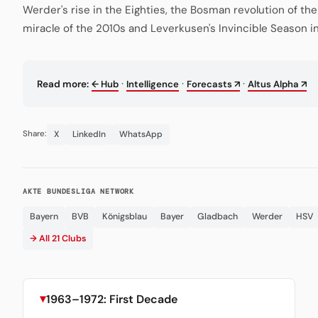
Werder's rise in the Eighties, the Bosman revolution of th
miracle of the 2010s and Leverkusen's Invincible Season i
·
·
·
Read more:
← Hub
Intelligence
Forecasts ↗
Altus Alpha ↗
X
LinkedIn
WhatsApp
Share:
AKTE BUNDESLIGA NETWORK
Bayern
BVB
Königsblau
Bayer
Gladbach
Werder
HSV
→ All 21 Clubs
1963–1972: First Decade