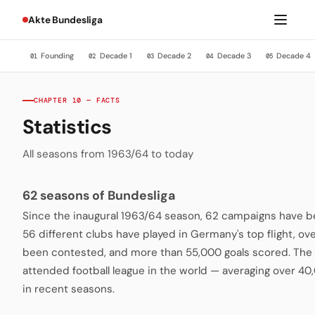
Akte Bundesliga
Founding
Decade 1
Decade 2
Decade 3
Decade 4
01
02
03
04
05
CHAPTER 10 — FACTS
Statistics
All seasons from 1963/64 to today
62 seasons of Bundesliga
Since the inaugural 1963/64 season, 62 campaigns have be
56 different clubs have played in Germany's top flight, o
been contested, and more than 55,000 goals scored. The 
attended football league in the world — averaging over 4
in recent seasons.