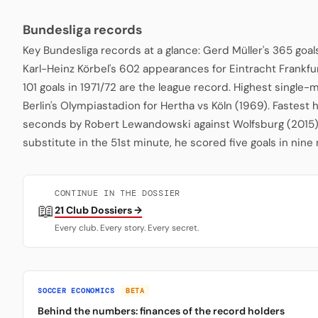
Bundesliga records
Key Bundesliga records at a glance: Gerd Müller's 365 goa
Karl-Heinz Körbel's 602 appearances for Eintracht Frankfu
101 goals in 1971/72 are the league record. Highest single
Berlin's Olympiastadion for Hertha vs Köln (1969). Fastest 
seconds by Robert Lewandowski against Wolfsburg (2015)
substitute in the 51st minute, he scored five goals in nine
CONTINUE IN THE DOSSIER
📖
21 Club Dossiers →
Every club. Every story. Every secret.
SOCCER ECONOMICS
BETA
Behind the numbers: finances of the record holders