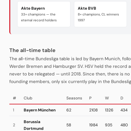
Akte Bayern
Akte BVB
33× champions — the
8× champions, CL winners
eternal record holders
1997
The all-time table
The all-time Bundesliga table is led by Bayern Munich, fo
Werder Bremen and Hamburger SV. HSV held the record a
never to be relegated — until 2018. Since then, there is no "
founding members, only six currently play in the Bundeslig
#
Club
Seasons
P
W
D
1
Bayern München
62
2108
1326
434
Borussia
2
58
1984
935
480
Dortmund