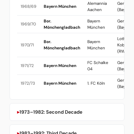
Alemannia
Gerd Mül
1968/69
Bayern München
Aachen
(Bayern)
Bor.
Bayern
Gerd Mül
1969/70
Mönchengladbach
München
(Bayern)
Lothar
Bor.
Bayern
1970/71
Kobluhn
Mönchengladbach
München
(RWO)
FC Schalke
Gerd Mül
1971/72
Bayern München
04
(Bayern)
Gerd Mül
1972/73
Bayern München
1. FC Köln
(Bayern)
1973–1982: Second Decade
1983–1992: Third Decade