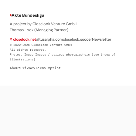
Akte Bundesliga
A project by Closelook Venture GmbH
Thomas Look (Managing Partner)
↗ closelook.net
altusalpha.com
closelook.soccer
Newsletter
© 2020–2026 Closelook Venture GmbH
All rights reserved.
Photos: Imago Images / various photographers (see index of
illustrations)
About
Privacy
Terms
Imprint