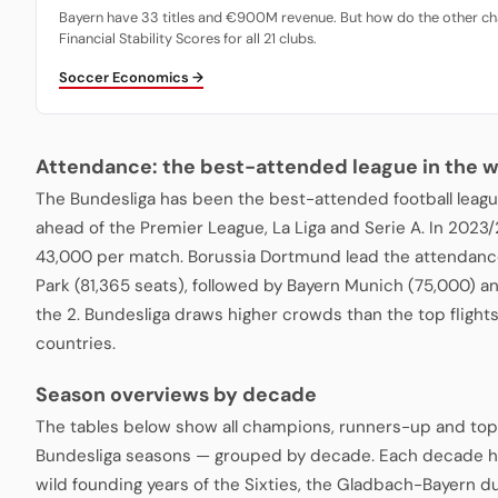
Bayern have 33 titles and €900M revenue. But how do the other ch
Financial Stability Scores for all 21 clubs.
Soccer Economics →
Attendance: the best-attended league in the w
The Bundesliga has been the best-attended football leagu
ahead of the Premier League, La Liga and Serie A. In 2023
43,000 per match. Borussia Dortmund lead the attendance
Park (81,365 seats), followed by Bayern Munich (75,000) a
the 2. Bundesliga draws higher crowds than the top fligh
countries.
Season overviews by decade
The tables below show all champions, runners-up and top
Bundesliga seasons — grouped by decade. Each decade ha
wild founding years of the Sixties, the Gladbach-Bayern du