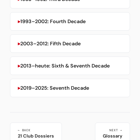
1993–2002: Fourth Decade
2003–2012: Fifth Decade
2013–heute: Sixth & Seventh Decade
2019–2025: Seventh Decade
← BACK
NEXT →
21 Club Dossiers
Glossary