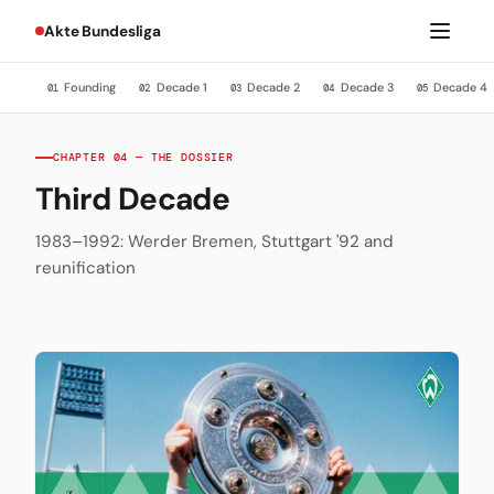
Akte Bundesliga
Founding
Decade 1
Decade 2
Decade 3
Decade 4
01
02
03
04
05
CHAPTER 04 — THE DOSSIER
Third Decade
1983–1992: Werder Bremen, Stuttgart '92 and
reunification