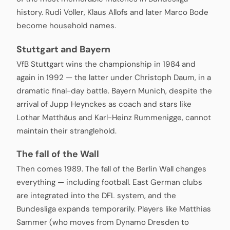
history. Rudi Völler, Klaus Allofs and later Marco Bode
become household names.
Stuttgart and Bayern
VfB Stuttgart wins the championship in 1984 and
again in 1992 — the latter under Christoph Daum, in a
dramatic final-day battle. Bayern Munich, despite the
arrival of Jupp Heynckes as coach and stars like
Lothar Matthäus and Karl-Heinz Rummenigge, cannot
maintain their stranglehold.
The fall of the Wall
Then comes 1989. The fall of the Berlin Wall changes
everything — including football. East German clubs
are integrated into the DFL system, and the
Bundesliga expands temporarily. Players like Matthias
Sammer (who moves from Dynamo Dresden to