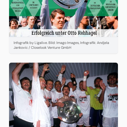
Infografik by Ligalive. Bild: Imago Images, Infografik: Andjela
Jankovic / Closelook Venture GmbH