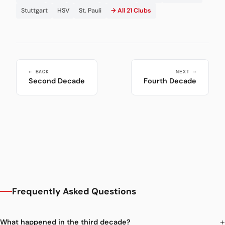
Stuttgart
HSV
St. Pauli
→ All 21 Clubs
← BACK
NEXT →
Second Decade
Fourth Decade
Frequently Asked Questions
What happened in the third decade?