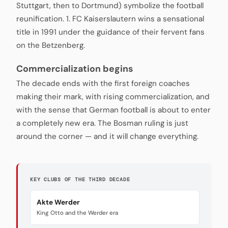
Stuttgart, then to Dortmund) symbolize the football
reunification. 1. FC Kaiserslautern wins a sensational
title in 1991 under the guidance of their fervent fans
on the Betzenberg.
Commercialization begins
The decade ends with the first foreign coaches
making their mark, with rising commercialization, and
with the sense that German football is about to enter
a completely new era. The Bosman ruling is just
around the corner — and it will change everything.
KEY CLUBS OF THE THIRD DECADE
Akte Werder
King Otto and the Werder era