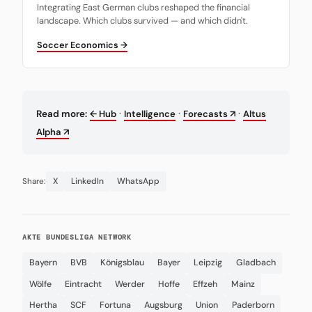
Integrating East German clubs reshaped the financial
landscape. Which clubs survived — and which didn't.
Soccer Economics →
·
·
·
Read more:
← Hub
Intelligence
Forecasts ↗
Altus
Alpha ↗
X
LinkedIn
WhatsApp
Share:
AKTE BUNDESLIGA NETWORK
Bayern
BVB
Königsblau
Bayer
Leipzig
Gladbach
Wölfe
Eintracht
Werder
Hoffe
Effzeh
Mainz
Hertha
SCF
Fortuna
Augsburg
Union
Paderborn