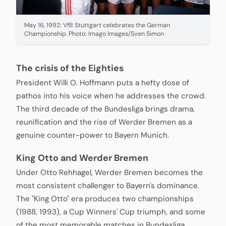
May 16, 1992: VfB Stuttgart celebrates the German
Championship. Photo: Imago Images/Sven Simon
The crisis of the Eighties
President Willi O. Hoffmann puts a hefty dose of
pathos into his voice when he addresses the crowd.
The third decade of the Bundesliga brings drama,
reunification and the rise of Werder Bremen as a
genuine counter-power to Bayern Munich.
King Otto and Werder Bremen
Under Otto Rehhagel, Werder Bremen becomes the
most consistent challenger to Bayern's dominance.
The "King Otto" era produces two championships
(1988, 1993), a Cup Winners' Cup triumph, and some
of the most memorable matches in Bundesliga