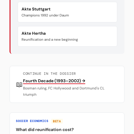
Akte Stuttgart
Champions 1992 under Daum
Akte Hertha
Reunification and a new beginning
CONTINUE IN THE DOSSIER
Fourth Decade (1993–2002) →
📖
Bosman ruling, FC Hollywood and Dortmund's CL
triumph
SOCCER ECONOMICS
BETA
What did reunification cost?