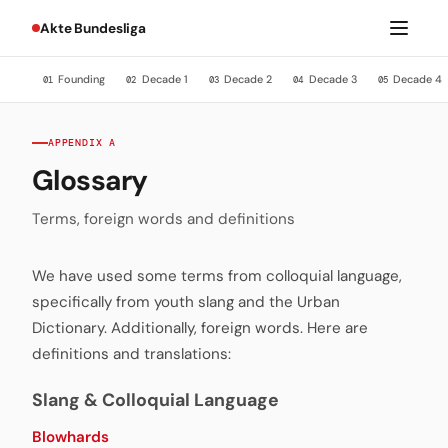
Akte Bundesliga
Founding
Decade 1
Decade 2
Decade 3
Decade 4
01
02
03
04
05
APPENDIX A
Glossary
Terms, foreign words and definitions
We have used some terms from colloquial language,
specifically from youth slang and the Urban
Dictionary. Additionally, foreign words. Here are
definitions and translations:
Slang & Colloquial Language
Blowhards