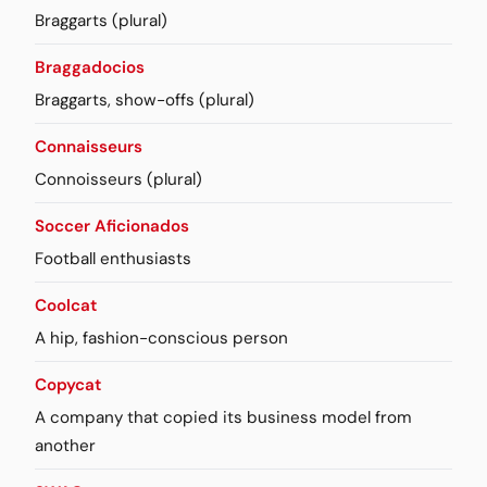
Braggarts (plural)
Braggadocios
Braggarts, show-offs (plural)
Connaisseurs
Connoisseurs (plural)
Soccer Aficionados
Football enthusiasts
Coolcat
A hip, fashion-conscious person
Copycat
A company that copied its business model from
another