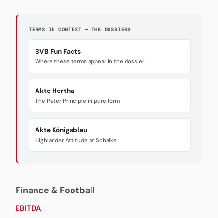
TERMS IN CONTEXT — THE DOSSIERS
BVB Fun Facts
Where these terms appear in the dossier
Akte Hertha
The Peter Principle in pure form
Akte Königsblau
Highlander Attitude at Schalke
Finance & Football
EBITDA