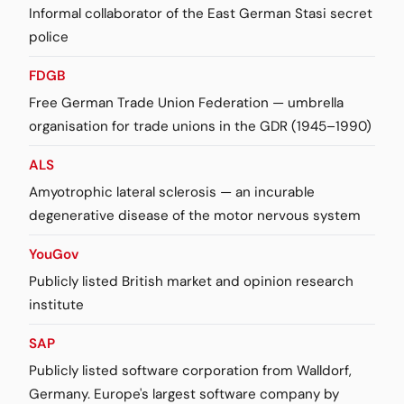
Informal collaborator of the East German Stasi secret
police
FDGB
Free German Trade Union Federation — umbrella
organisation for trade unions in the GDR (1945–1990)
ALS
Amyotrophic lateral sclerosis — an incurable
degenerative disease of the motor nervous system
YouGov
Publicly listed British market and opinion research
institute
SAP
Publicly listed software corporation from Walldorf,
Germany. Europe's largest software company by