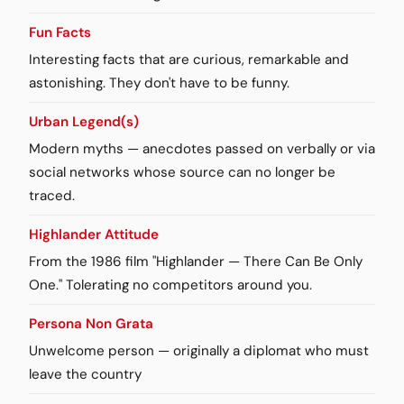
Fun Facts
Interesting facts that are curious, remarkable and
astonishing. They don't have to be funny.
Urban Legend(s)
Modern myths — anecdotes passed on verbally or via
social networks whose source can no longer be
traced.
Highlander Attitude
From the 1986 film "Highlander — There Can Be Only
One." Tolerating no competitors around you.
Persona Non Grata
Unwelcome person — originally a diplomat who must
leave the country