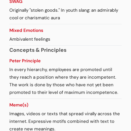
SWAG
Originally "stolen goods." In youth slang: an admirably
cool or charismatic aura
Mixed Emotions
Ambivalent feelings
Concepts & Principles
Peter Principle
In every hierarchy, employees are promoted until
they reach a position where they are incompetent.
The work is done by those who have not yet been
promoted to their level of maximum incompetence.
Meme(s)
Images, videos or texts that spread virally across the
internet. Expressive motifs combined with text to
create new meanings.