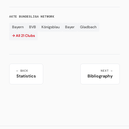
AKTE BUNDESLIGA NETWORK
Bayern
BVB
Königsblau
Bayer
Gladbach
→ All 21 Clubs
← BACK
NEXT →
Statistics
Bibliography