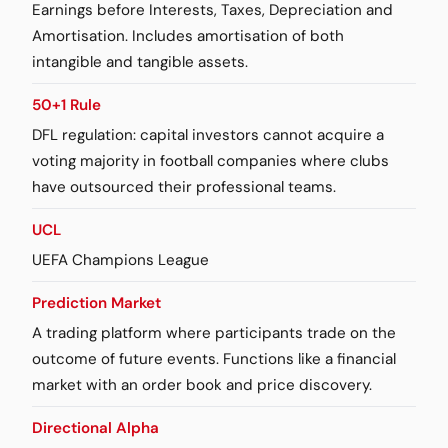
Earnings before Interests, Taxes, Depreciation and
Amortisation. Includes amortisation of both
intangible and tangible assets.
50+1 Rule
DFL regulation: capital investors cannot acquire a
voting majority in football companies where clubs
have outsourced their professional teams.
UCL
UEFA Champions League
Prediction Market
A trading platform where participants trade on the
outcome of future events. Functions like a financial
market with an order book and price discovery.
Directional Alpha