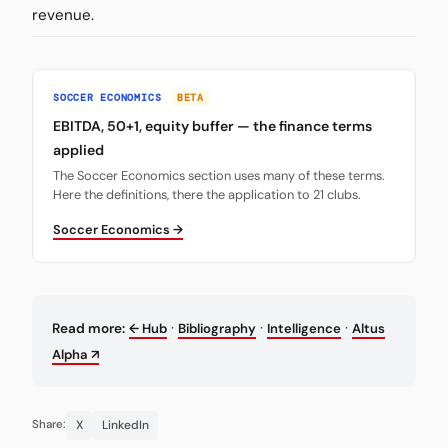
revenue.
SOCCER ECONOMICS
BETA
EBITDA, 50+1, equity buffer — the finance terms
applied
The Soccer Economics section uses many of these terms.
Here the definitions, there the application to 21 clubs.
Soccer Economics →
·
·
·
Read more:
← Hub
Bibliography
Intelligence
Altus
Alpha ↗
X
LinkedIn
Share: