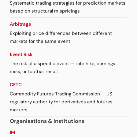
Systematic trading strategies for prediction markets
based on structural mispricings
Arbitrage
Exploiting price differences between different
markets for the same event
Event Risk
The risk of a specific event — rate hike, earnings
miss, or football result
CFTC
Commodity Futures Trading Commission — US
regulatory authority for derivatives and futures
markets
Organisations & Institutions
IM