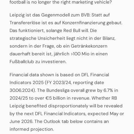
football is no longer the right marketing vehicle?
Leipzig ist das Gegenmodell zum BVB: Statt auf
Transfererlöse ist es auf Konzernfinanzierung gebaut.
Das funktioniert, solange Red Bull will. Die
strategische Unsicherheit liegt nicht in der Bilanz,
sondern in der Frage, ob ein Getränkekonzern
dauerhaft bereit ist, jährlich >100 Mio in einen
Fußballclub zu investieren.
Financial data shown is based on DFL Financial
Indicators 2025 (FY 2023/24, reporting date
30.06.2024). The Bundesliga overall grew by 6.7% in
2024/25 to over €5 billion in revenue. Whether RB
Leipzig benefited disproportionately will be revealed
by the next DFL Financial Indicators, expected May or
June 2026. The Outlook tab below contains an
informed projection.