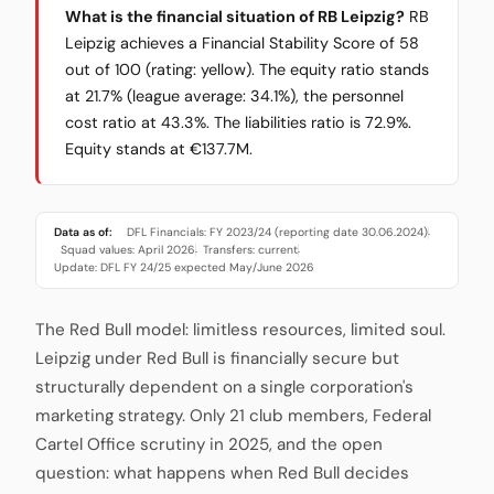
What is the financial situation of RB Leipzig?
RB
Leipzig achieves a Financial Stability Score of 58
out of 100 (rating: yellow). The equity ratio stands
at 21.7% (league average: 34.1%), the personnel
cost ratio at 43.3%. The liabilities ratio is 72.9%.
Equity stands at €137.7M.
Data as of:
DFL Financials: FY 2023/24 (reporting date 30.06.2024)
·
Squad values: April 2026
Transfers: current
·
·
Update: DFL FY 24/25 expected May/June 2026
The Red Bull model: limitless resources, limited soul.
Leipzig under Red Bull is financially secure but
structurally dependent on a single corporation's
marketing strategy. Only 21 club members, Federal
Cartel Office scrutiny in 2025, and the open
question: what happens when Red Bull decides