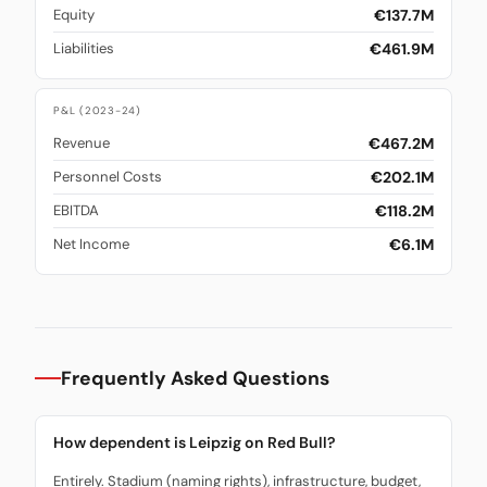
€137.7M
Equity
€461.9M
Liabilities
P&L (2023-24)
€467.2M
Revenue
€202.1M
Personnel Costs
€118.2M
EBITDA
€6.1M
Net Income
Frequently Asked Questions
How dependent is Leipzig on Red Bull?
Entirely. Stadium (naming rights), infrastructure, budget,