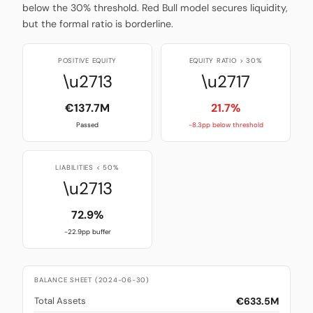
below the 30% threshold. Red Bull model secures liquidity,
but the formal ratio is borderline.
POSITIVE EQUITY
EQUITY RATIO > 30%
\u2713
\u2717
€137.7M
21.7%
Passed
-8.3pp below threshold
LIABILITIES < 50%
\u2713
72.9%
-22.9pp buffer
BALANCE SHEET (2024-06-30)
€633.5M
Total Assets