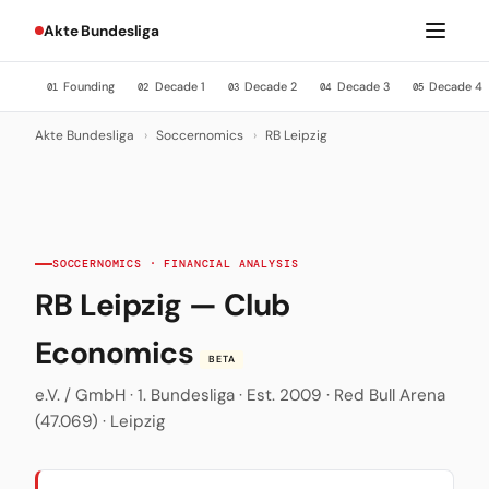
Akte Bundesliga
Founding
Decade 1
Decade 2
Decade 3
Decade 4
01
02
03
04
05
Akte Bundesliga
›
Soccernomics
›
RB Leipzig
SOCCERNOMICS · FINANCIAL ANALYSIS
RB Leipzig — Club
Economics
BETA
e.V. / GmbH · 1. Bundesliga · Est. 2009 · Red Bull Arena
(47.069) · Leipzig