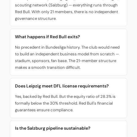
scouting network (Salzburg) — everything runs through
Red Bull. With only 21 members, there is no independent
governance structure.
What happens if Red Bull exits?
No precedent in Bundesliga history. The club would need
to build an independent business model from scratch —
stadium, sponsors, fan base. The 21-member structure
makes a smooth transition difficult.
Does Leipzig meet DFL license requirements?
Yes, backed by Red Bull. But the equity ratio of 28.3% is
formally below the 30% threshold. Red Bull's financial
guarantees ensure compliance.
Is the Salzburg pipeline sustainable?