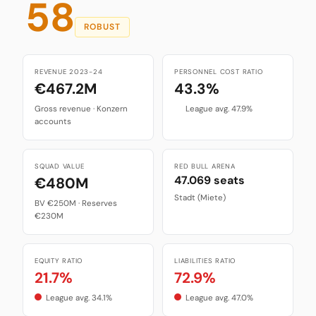
58
ROBUST
REVENUE 2023-24
PERSONNEL COST RATIO
€467.2M
43.3%
Gross revenue · Konzern
League avg. 47.9%
accounts
SQUAD VALUE
RED BULL ARENA
47.069 seats
€480M
Stadt (Miete)
BV €250M · Reserves
€230M
EQUITY RATIO
LIABILITIES RATIO
21.7%
72.9%
League avg. 34.1%
League avg. 47.0%