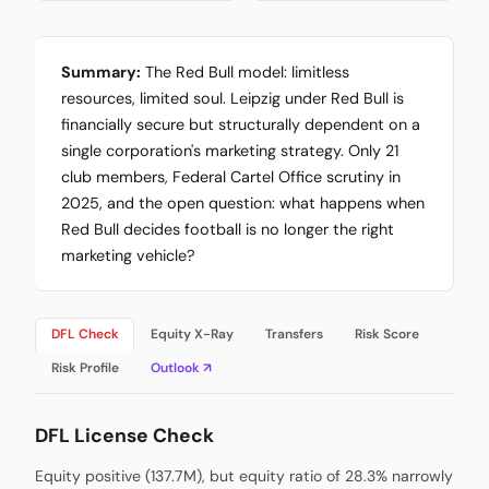
Summary:
The Red Bull model: limitless
resources, limited soul. Leipzig under Red Bull is
financially secure but structurally dependent on a
single corporation's marketing strategy. Only 21
club members, Federal Cartel Office scrutiny in
2025, and the open question: what happens when
Red Bull decides football is no longer the right
marketing vehicle?
DFL Check
Equity X-Ray
Transfers
Risk Score
Risk Profile
Outlook ↗
DFL License Check
Equity positive (137.7M), but equity ratio of 28.3% narrowly