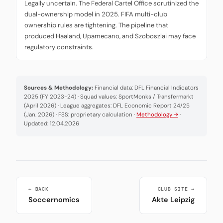
Legally uncertain. The Federal Cartel Office scrutinized the
dual-ownership model in 2025. FIFA multi-club
ownership rules are tightening. The pipeline that
produced Haaland, Upamecano, and Szoboszlai may face
regulatory constraints.
Sources & Methodology:
Financial data: DFL Financial Indicators
2025 (FY 2023-24) · Squad values: SportMonks / Transfermarkt
(April 2026) · League aggregates: DFL Economic Report 24/25
(Jan. 2026) · FSS: proprietary calculation ·
Methodology →
·
Updated: 12.04.2026
← BACK
CLUB SITE →
Soccernomics
Akte Leipzig